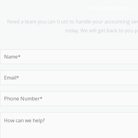
Free Consultation
Need a team you can trust to handle your accounting serv
today. We will get back to you 
N
a
m
E
e
m
*
a
P
i
h
l
o
H
*
n
o
e
w