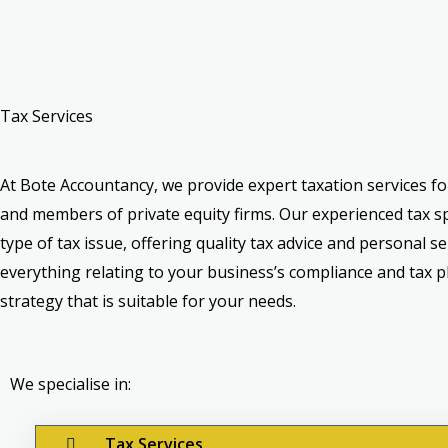
Tax Services
At Bote Accountancy, we provide expert taxation services f
and members of private equity firms. Our experienced tax sp
type of tax issue, offering quality tax advice and personal se
everything relating to your business’s compliance and tax p
strategy that is suitable for your needs.
We specialise in:
Tax Services