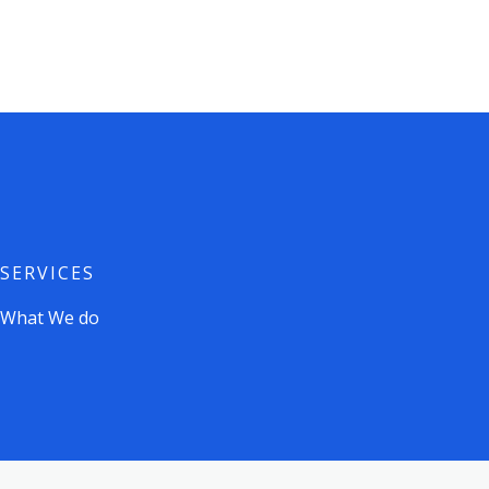
Skip
to
content
SERVICES
What We do