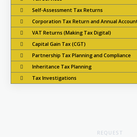
Self-Assessment Tax Returns
Corporation Tax Return and Annual Accoun
VAT Returns (Making Tax Digital)
Capital Gain Tax (CGT)
Partnership Tax Planning and Compliance
Inheritance Tax Planning
Tax Investigations
REQUEST