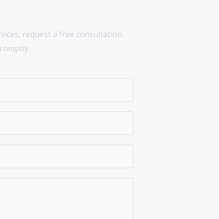
ices, request a free consultation
promptly.