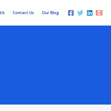
 Us
Contact Us
Our Blog