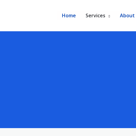
Home
Services
About