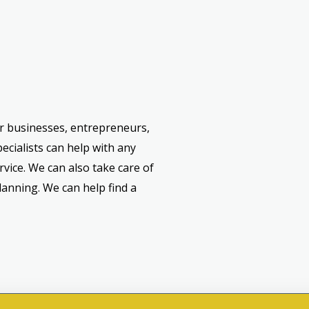
or businesses, entrepreneurs,
ecialists can help with any
rvice. We can also take care of
lanning. We can help find a