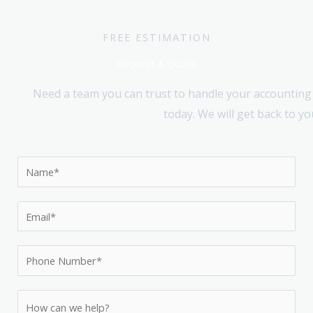
FREE ESTIMATION
Request A Quote
Need a team you can trust to handle your accounting 
today. We will get back to y
N
a
m
E
e
m
*
a
P
i
h
l
o
H
*
n