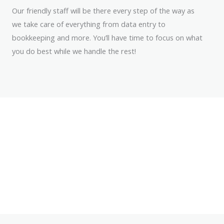
Our friendly staff will be there every step of the way as
we take care of everything from data entry to
bookkeeping and more. You’ll have time to focus on what
you do best while we handle the rest!