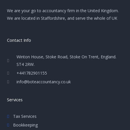
We are your go to accountancy firm in the United Kingdom.
We are located in Staffordshire, and serve the whole of UK
Contact Info
Winton House, Stoke Road, Stoke On Trent, England.
ST4 2RW.
+441782901155
info@boteaccountancy.co.uk
Services
Tax Services
Bookkeeping