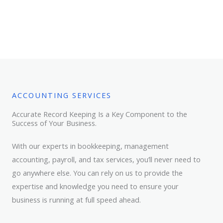
ACCOUNTING SERVICES
Accurate Record Keeping Is a Key Component to the
Success of Your Business.
With our experts in bookkeeping, management
accounting, payroll, and tax services, you’ll never need to
go anywhere else. You can rely on us to provide the
expertise and knowledge you need to ensure your
business is running at full speed ahead.