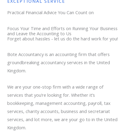
EXCEPTIONAL SERVICE
Practical Financial Advice You Can Count on
Focus Your Time and Efforts on Running Your Business
and Leave the Accounting to Us
Forget about hassles - let us do the hard work for you!
Bote Accountancy is an accounting firm that offers
groundbreaking accountancy services in the United
Kingdom.
We are your one-stop firm with a wide range of
services that you’re looking for. Whether it’s
bookkeeping, management accounting, payroll, tax
services, charity accounts, business and secretariat
services, and lot more, we are your go to in the United
Kingdom.