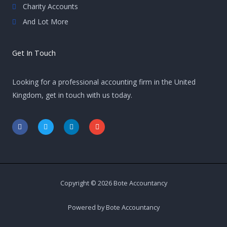
Charity Accounts
And Lot More
Get In Touch
Looking for a professional accounting firm in the United
Kingdom, get in touch with us today.
F
T
L
E
a
w
i
n
c
i
n
v
e
t
k
e
b
t
e
l
o
e
d
o
o
r
i
p
k
n
e
-
-
Copyright © 2026 Bote Accountancy
f
i
n
Powered by Bote Accountancy