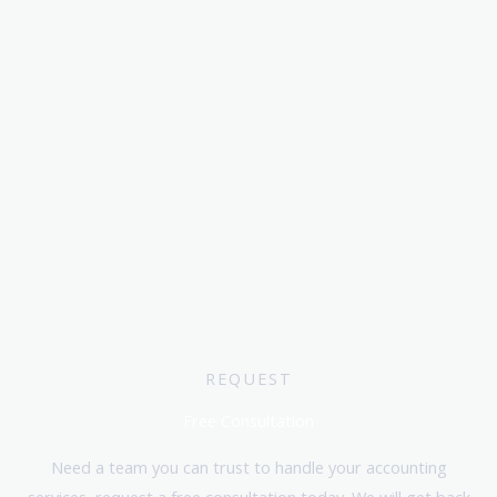
REQUEST
Free Consultation
Need a team you can trust to handle your accounting
services, request a free consultation today. We will get back