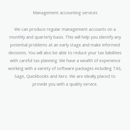
Management accounting services
We can produce regular management accounts on a
monthly and quarterly basis. This will help you identify any
potential problems at an early stage and make informed
decisions. You will also be able to reduce your tax liabilities
with careful tax planning. We have a wealth of experience
working with a variety of software packages including TAS,
Sage, Quickbooks and Xero. We are ideally placed to
provide you with a quality service.