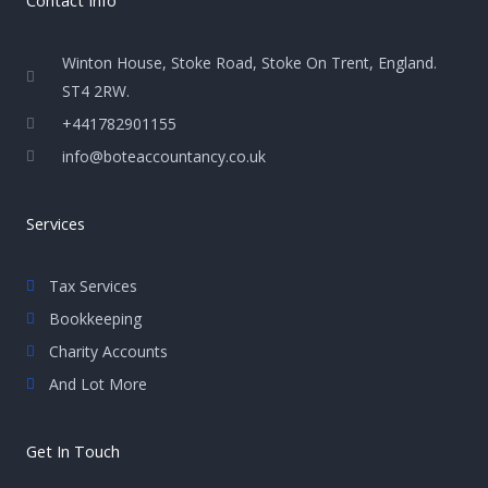
Winton House, Stoke Road, Stoke On Trent, England.
ST4 2RW.
+441782901155
info@boteaccountancy.co.uk
Services
Tax Services
Bookkeeping
Charity Accounts
And Lot More
Get In Touch