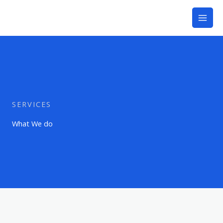
Skip
to
content
SERVICES
What We do