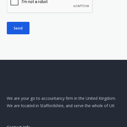
w
e
e
r
h
e
Send
l
p
?
*
We are your go to accountancy firm in the United Kingdom.
We are located in Staffordshire, and serve the whole of UK
Contact Info